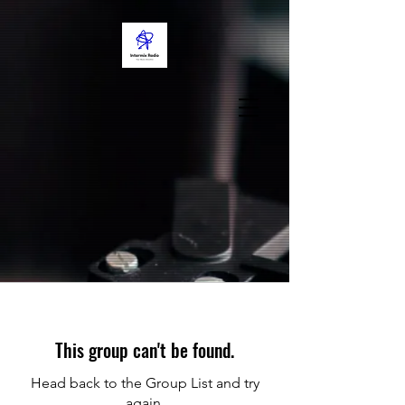
This group can't be found.
Head back to the Group List and try
again.